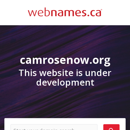
camrosenow.org
This website is under
development